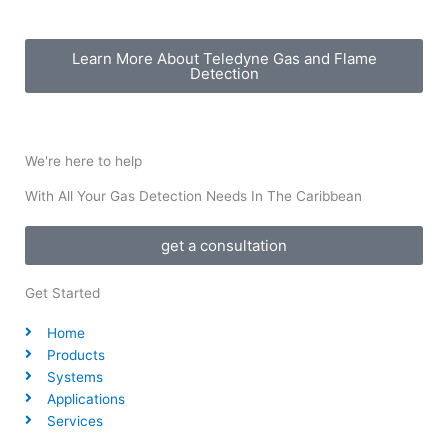
Learn More About Teledyne Gas and Flame
Detection​
We're here to help
With All Your Gas Detection Needs In The Caribbean
get a consultation
Get Started
Home
Products
Systems
Applications
Services