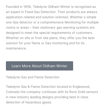
Founded in 1959, Teledyne Oldham Winter is recognized as
an expert in Fixed Gas Detection. Their products are always
application-related and solution-oriented. Whether a simple
one Gas detector or a comprehensive Monitoring for multiple
rooms or areas – their stationary gas warning systems are
designed to meet the special requirements of customers.
Whether on site or from site plans, they offer you the best
solution for your flame or Gas monitoring and for its
maintenance.
Learn More About Oldham Winter
Teledyne Gas and Flame Detection
Teledyne Gas & Flame Detection located in Englewood,
Colorado the company continues with its Rock Solid sensors
in new industry leading designs providing best in class
detection of hazardous gases.