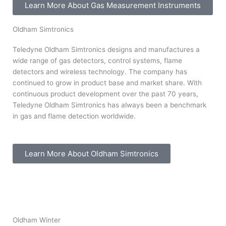
Learn More About Gas Measurement Instruments
Oldham Simtronics
Teledyne Oldham Simtronics designs and manufactures a
wide range of gas detectors, control systems, flame
detectors and wireless technology. The company has
continued to grow in product base and market share. With
continuous product development over the past 70 years,
Teledyne Oldham Simtronics has always been a benchmark
in gas and flame detection worldwide.
Learn More About Oldham Simtronics
Oldham Winter