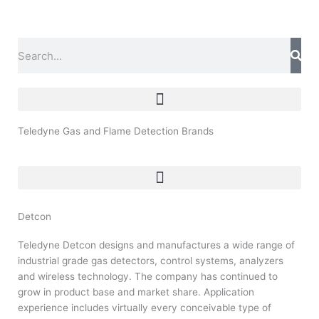
Skip
to
content
Search
Teledyne Gas and Flame Detection Brands
Detcon
Teledyne Detcon designs and manufactures a wide range of
industrial grade gas detectors, control systems, analyzers
and wireless technology. The company has continued to
grow in product base and market share. Application
experience includes virtually every conceivable type of