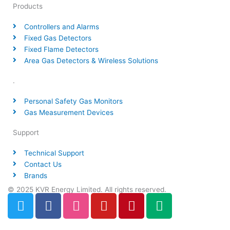
Products
Controllers and Alarms
Fixed Gas Detectors
Fixed Flame Detectors
Area Gas Detectors & Wireless Solutions
.
Personal Safety Gas Monitors
Gas Measurement Devices
Support
Technical Support
Contact Us
Brands
© 2025 KVR Energy Limited. All rights reserved.
T
F
D
Y
P
M
w
a
r
o
i
e
i
c
i
u
n
d