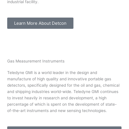
industrial facility.
Learn More About Detcon
Gas Measurement Instruments
Teledyne GMI is a world leader in the design and
manufacture of high quality and innovative portable gas
detectors, specifically designed for the oil and gas, chemical
and shipping industries world-wide. Teledyne GMI continues
to invest heavily in research and development, a high
percentage of which is spent on the development of state-
of-the-art instruments and new sensing technologies.