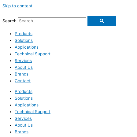
Skip to content
Search
Products
Solutions
Applications
Technical Support
Services
About Us
Brands
Contact
Products
Solutions
Applications
Technical Support
Services
About Us
Brands