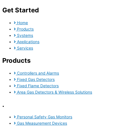
Get Started
Home
Products
Systems
Applications
Services
Products
Controllers and Alarms
Fixed Gas Detectors
Fixed Flame Detectors
Area Gas Detectors & Wireless Solutions
.
Personal Safety Gas Monitors
Gas Measurement Devices