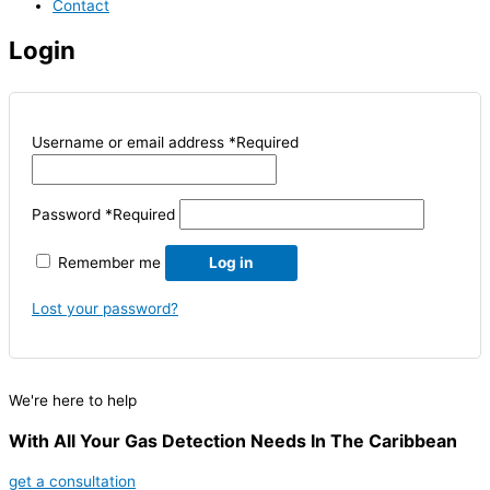
Contact
Login
Username or email address
*
Required
Password
*
Required
Remember me
Log in
Lost your password?
We're here to help
With All Your Gas Detection Needs In The Caribbean
get a consultation