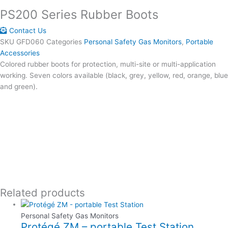
PS200 Series Rubber Boots
Contact Us
SKU
GFD060
Categories
Personal Safety Gas Monitors
,
Portable
Accessories
Colored rubber boots for protection, multi-site or multi-application
working. Seven colors available (black, grey, yellow, red, orange, blue
and green).
Related products
Personal Safety Gas Monitors
Protégé ZM – portable Test Station