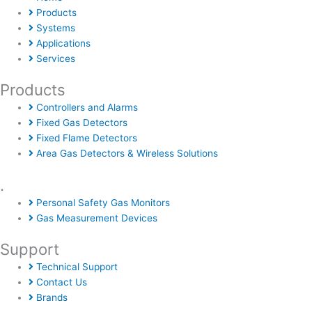
Products
Systems
Applications
Services
Products
Controllers and Alarms
Fixed Gas Detectors
Fixed Flame Detectors
Area Gas Detectors & Wireless Solutions
.
Personal Safety Gas Monitors
Gas Measurement Devices
Support
Technical Support
Contact Us
Brands