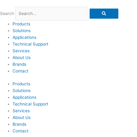
Skip
to
Search
content
Products
Solutions
Applications
Technical Support
Services
About Us
Brands
Contact
Products
Solutions
Applications
Technical Support
Services
About Us
Brands
Contact