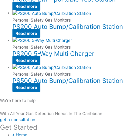
Read more
Personal Safety Gas Monitors
PS200 Auto Bump/Calibration Station
Read more
Personal Safety Gas Monitors
PS200 5-Way Multi Charger
Read more
Personal Safety Gas Monitors
PS500 Auto Bump/Calibration Station
Read more
We're here to help
With All Your Gas Detection Needs In The Caribbean
get a consultation
Get Started
Home