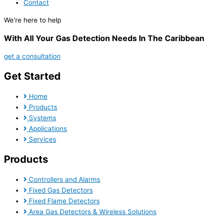
Contact
We're here to help
With All Your Gas Detection Needs In The Caribbean
get a consultation
Get Started
Home
Products
Systems
Applications
Services
Products
Controllers and Alarms
Fixed Gas Detectors
Fixed Flame Detectors
Area Gas Detectors & Wireless Solutions