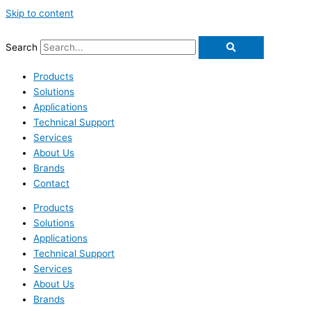
Skip to content
Search
Products
Solutions
Applications
Technical Support
Services
About Us
Brands
Contact
Products
Solutions
Applications
Technical Support
Services
About Us
Brands