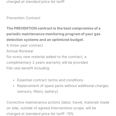
charged at standard price list tariff
Prevention Contract
The PREVENTION contract is the best compromise of a
periodic maintenance monitoring program of your gas
detection systems and an optimized budget.
A three-year contract
Annual Renewal
For every new material added to the contract, a
complimentary 2 years warranty will be provided
Flat rate benefit including:
Essential contract terms and conditions
Replacement of spare parts without additional charges
(sensors, filters, battery)
Corrective maintenance actions (labor, travel, material) made
on side, outside of agreed interventions scope, will be
charged at standard price list tariff -15%