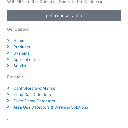
With All Your Gas Detection Needs In The Caribbean
get a consultation
Get Started
Home
Products
Systems
Applications
Services
Products
Controllers and Alarms
Fixed Gas Detectors
Fixed Flame Detectors
Area Gas Detectors & Wireless Solutions
.