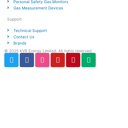
Personal Safety Gas Monitors
Gas Measurement Devices
Support
Technical Support
Contact Us
Brands
© 2025 KVR Energy Limited. All rights reserved.
T
F
D
Y
P
M
w
a
r
o
i
e
i
c
i
u
n
d
t
e
b
t
t
i
t
b
b
u
e
u
e
o
b
b
r
m
r
o
l
e
e
k
e
s
t