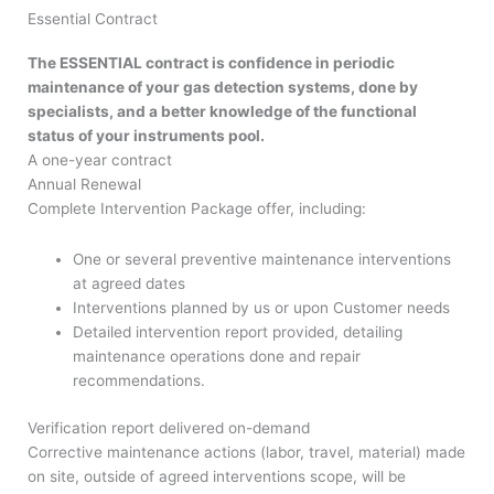
Essential Contract
The ESSENTIAL contract is confidence in periodic
maintenance of your gas detection systems, done by
specialists, and a better knowledge of the functional
status of your instruments pool.
A one-year contract
Annual Renewal
Complete Intervention Package offer, including:
One or several preventive maintenance interventions
at agreed dates
Interventions planned by us or upon Customer needs
Detailed intervention report provided, detailing
maintenance operations done and repair
recommendations.
Verification report delivered on-demand
Corrective maintenance actions (labor, travel, material) made
on site, outside of agreed interventions scope, will be