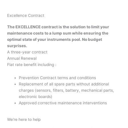
Excellence Contract
The EXCELLENCE contract is the solution to limit your
maintenance costs to a lump sum while ensuring the
optimal state of your instruments pool. No budget
surprises.
A three-year contract
Annual Renewal
Flat rate benefit including :
Prevention Contract terms and conditions
Replacement of all spare parts without additional
charges (sensors, filters, battery, mechanical parts,
electronic boards)
Approved corrective maintenance interventions
We're here to help