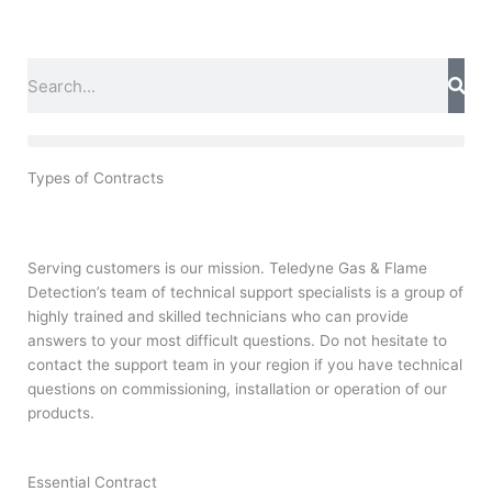
Skip
to
content
Search
Types of Contracts
Serving customers is our mission. Teledyne Gas & Flame
Detection’s team of technical support specialists is a group of
highly trained and skilled technicians who can provide
answers to your most difficult questions. Do not hesitate to
contact the support team in your region if you have technical
questions on commissioning, installation or operation of our
products.
Essential Contract