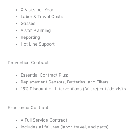
X Visits per Year
Labor & Travel Costs
Gasses
Visits’ Planning
Reporting
Hot Line Support
Prevention Contract
Essential Contract Plus:
Replacement Sensors, Batteries, and Filters
15% Discount on Interventions (failure) outside visits
Excellence Contract
A Full Service Contract
Includes all failures (labor, travel, and parts)