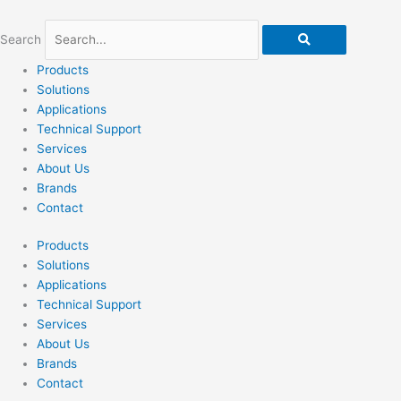
Skip
to
Search
content
Products
Solutions
Applications
Technical Support
Services
About Us
Brands
Contact
Products
Solutions
Applications
Technical Support
Services
About Us
Brands
Contact