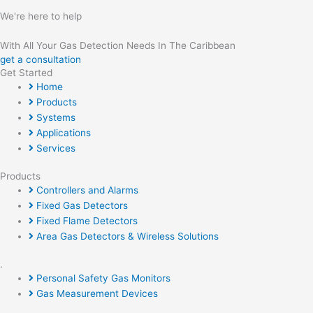
We're here to help
With All Your Gas Detection Needs In The Caribbean
get a consultation
Get Started
Home
Products
Systems
Applications
Services
Products
Controllers and Alarms
Fixed Gas Detectors
Fixed Flame Detectors
Area Gas Detectors & Wireless Solutions
.
Personal Safety Gas Monitors
Gas Measurement Devices