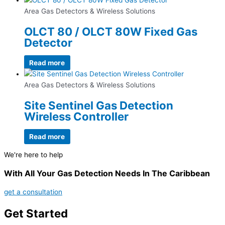
Area Gas Detectors & Wireless Solutions
OLCT 80 / OLCT 80W Fixed Gas
Detector
Read more
Area Gas Detectors & Wireless Solutions
Site Sentinel Gas Detection
Wireless Controller
Read more
We're here to help
With All Your Gas Detection Needs In The Caribbean
get a consultation
Get Started