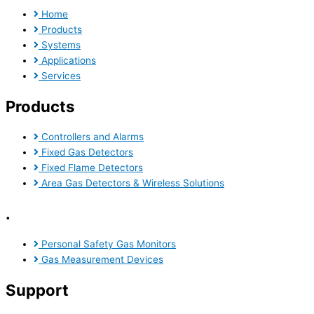
Home
Products
Systems
Applications
Services
Products
Controllers and Alarms
Fixed Gas Detectors
Fixed Flame Detectors
Area Gas Detectors & Wireless Solutions
.
Personal Safety Gas Monitors
Gas Measurement Devices
Support