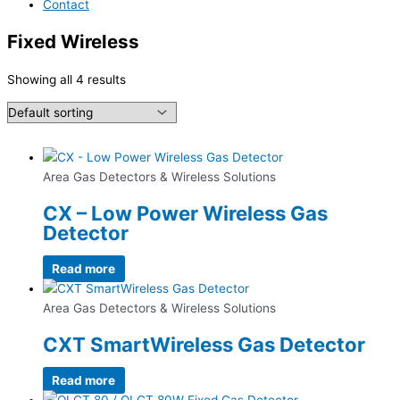
Contact
Fixed Wireless
Showing all 4 results
Area Gas Detectors & Wireless Solutions
CX – Low Power Wireless Gas
Detector
Read more
Area Gas Detectors & Wireless Solutions
CXT SmartWireless Gas Detector
Read more