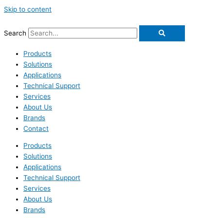
Skip to content
Search
Products
Solutions
Applications
Technical Support
Services
About Us
Brands
Contact
Products
Solutions
Applications
Technical Support
Services
About Us
Brands