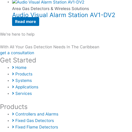
Area Gas Detectors & Wireless Solutions
Audio Visual Alarm Station AV1-DV2
Read more
We're here to help
With All Your Gas Detection Needs In The Caribbean
get a consultation
Get Started
Home
Products
Systems
Applications
Services
Products
Controllers and Alarms
Fixed Gas Detectors
Fixed Flame Detectors