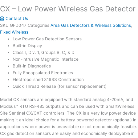
CX – Low Power Wireless Gas Detector
Contact Us
SKU
GFD047
Categories
Area Gas Detectors & Wireless Solutions
,
Fixed Wireless
Low Power Gas Detection Sensors
Built-in Display
Class I, Div. 1, Groups B, C, & D
Non-intrusive Magnetic Interface
Built-in Diagnostics
Fully Encapsulated Electronics
Electropolished 316SS Construction
Quick Thread Release (for sensor replacement)
Model CX sensors are equipped with standard analog 4-20mA, and
Modbus™ RTU RS-485 outputs and can be used with SmartWireless
Site Sentinel CX/CXT controllers. The CX is a very low power device
making it an ideal choice for a battery powered detector (optional) in
applications where power is unavailable or not economically feasible.
CX gas detection sensors are easily and economically deployable in