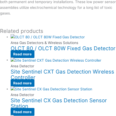
both permanent and temporary installations. These low power sensor
assemblies utilize electrochemical technology for a long list of toxic
gases.
Related products
Area Gas Detectors & Wireless Solutions
OLCT 80 / OLCT 80W Fixed Gas Detector
Read more
Area Detector
Site Sentinel CXT Gas Detection Wireless
Controller
Read more
Area Detector
Site Sentinel CX Gas Detection Sensor
Station
Read more