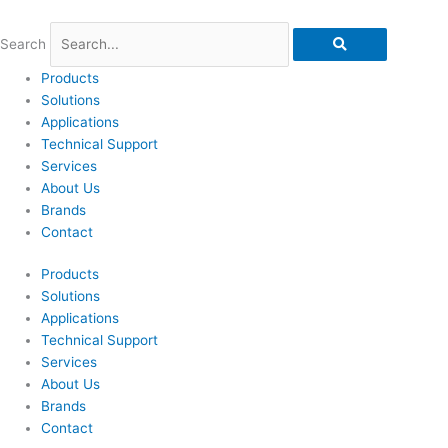
Skip
to
Search
content
Products
Solutions
Applications
Technical Support
Services
About Us
Brands
Contact
Products
Solutions
Applications
Technical Support
Services
About Us
Brands
Contact