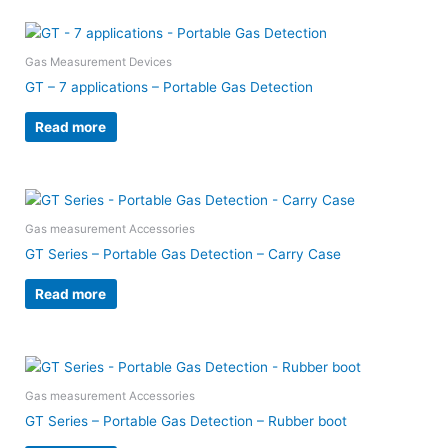
Gas Measurement Devices
GT – 7 applications – Portable Gas Detection
Read more
Gas measurement Accessories
GT Series – Portable Gas Detection – Carry Case
Read more
Gas measurement Accessories
GT Series – Portable Gas Detection – Rubber boot