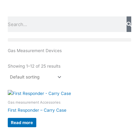
Skip
to
content
Search
Gas Measurement Devices
Showing 1–12 of 25 results
Gas measurement Accessories
First Responder – Carry Case
Read more