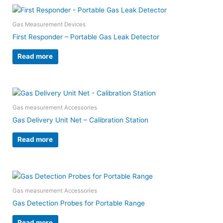
Gas Measurement Devices
First Responder – Portable Gas Leak Detector
Read more
Gas measurement Accessories
Gas Delivery Unit Net – Calibration Station
Read more
Gas measurement Accessories
Gas Detection Probes for Portable Range
Read more