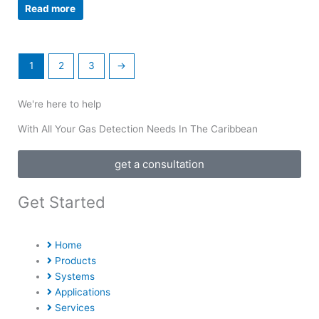
Read more
1
2
3
→
We're here to help
With All Your Gas Detection Needs In The Caribbean
get a consultation
Get Started
Home
Products
Systems
Applications
Services