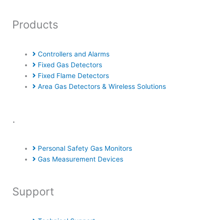
Products
Controllers and Alarms
Fixed Gas Detectors
Fixed Flame Detectors
Area Gas Detectors & Wireless Solutions
.
Personal Safety Gas Monitors
Gas Measurement Devices
Support