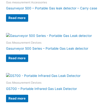
Gas measurement Accessories
Gasurveyor 500 – Portable Gas leak detector – Carry case
Read more
Gas Measurement Devices
Gasurveyor 500 Series – Portable Gas Leak detector
Read more
Gas Measurement Devices
GS700 – Portable Infrared Gas Leak Detector
Read more