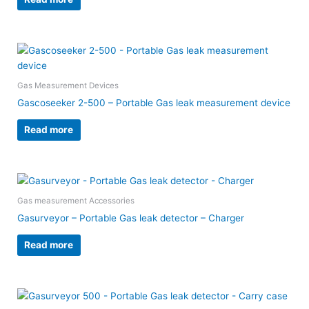
Gas Measurement Devices
Gascoseeker 2-500 – Portable Gas leak measurement device
Read more
Gas measurement Accessories
Gasurveyor – Portable Gas leak detector – Charger
Read more