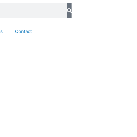
ds
Contact