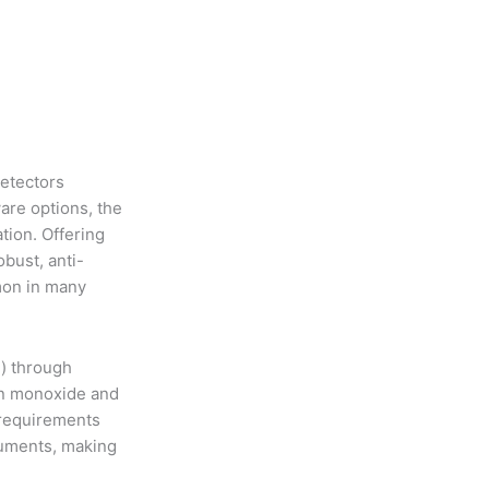
detectors
are options, the
tion. Offering
obust, anti-
mon in many
m) through
on monoxide and
 requirements
ruments, making