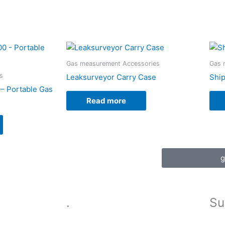
Gas measurement Accessories
Gas 
s
Leaksurveyor Carry Case
Ship
– Portable Gas
Read more
g
.
Su