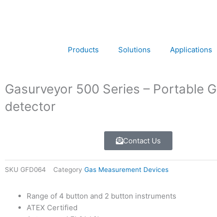
Skip
to
content
Products
Solutions
Applications
Gasurveyor 500 Series – Portable 
detector
Contact Us
SKU
GFD064
Category
Gas Measurement Devices
Range of 4 button and 2 button instruments
ATEX Certified