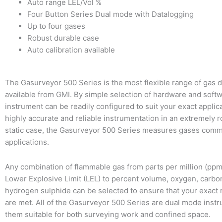
Auto range LEL/Vol %
Four Button Series Dual mode with Datalogging
Up to four gases
Robust durable case
Auto calibration available
The Gasurveyor 500 Series is the most flexible range of gas 
available from GMI. By simple selection of hardware and softw
instrument can be readily configured to suit your exact applica
highly accurate and reliable instrumentation in an extremely r
static case, the Gasurveyor 500 Series measures gases com
applications.
Any combination of flammable gas from parts per million (pp
Lower Explosive Limit (LEL) to percent volume, oxygen, carb
hydrogen sulphide can be selected to ensure that your exact
are met. All of the Gasurveyor 500 Series are dual mode inst
them suitable for both surveying work and confined space.