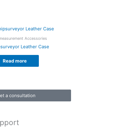
measurement Accessories
surveyor Leather Case
Read more
et a consultation
pport