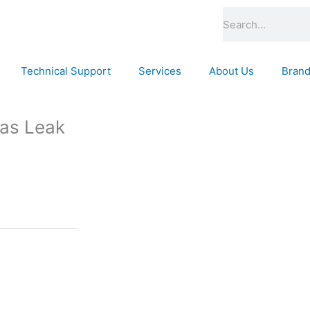
Search
Technical Support
Services
About Us
Bran
Gas Leak