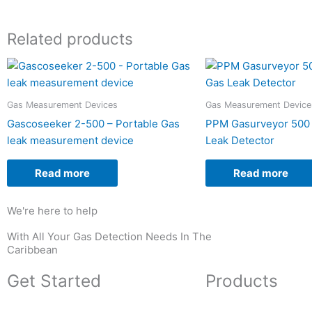
Related products
Gas Measurement Devices
Gas Measurement Device
Gascoseeker 2-500 – Portable Gas
PPM Gasurveyor 500 
leak measurement device
Leak Detector
Read more
Read more
We're here to help
With All Your Gas Detection Needs In The
Caribbean
Get Started
Products