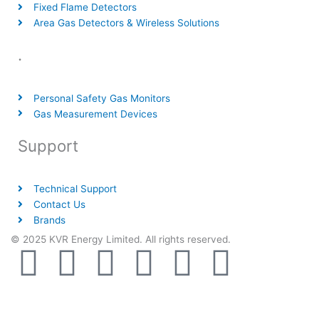
Fixed Flame Detectors
Area Gas Detectors & Wireless Solutions
.
Personal Safety Gas Monitors
Gas Measurement Devices
Support
Technical Support
Contact Us
Brands
© 2025 KVR Energy Limited. All rights reserved.
T
F
D
Y
P
M
w
a
r
o
i
e