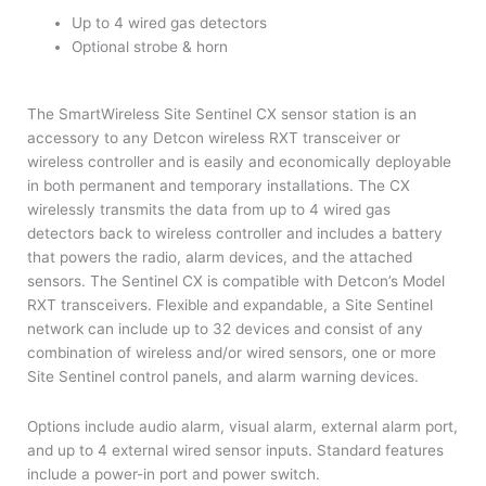
Up to 4 wired gas detectors
Optional strobe & horn
The SmartWireless Site Sentinel CX sensor station is an
accessory to any Detcon wireless RXT transceiver or
wireless controller and is easily and economically deployable
in both permanent and temporary installations. The CX
wirelessly transmits the data from up to 4 wired gas
detectors back to wireless controller and includes a battery
that powers the radio, alarm devices, and the attached
sensors. The Sentinel CX is compatible with Detcon’s Model
RXT transceivers. Flexible and expandable, a Site Sentinel
network can include up to 32 devices and consist of any
combination of wireless and/or wired sensors, one or more
Site Sentinel control panels, and alarm warning devices.
Options include audio alarm, visual alarm, external alarm port,
and up to 4 external wired sensor inputs. Standard features
include a power-in port and power switch.