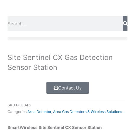
Skip
to
content
Search
Site Sentinel CX Gas Detection
Sensor Station
Contact Us
SKU
GFD046
Categories
Area Detector
,
Area Gas Detectors & Wireless Solutions
SmartWireless Site Sentinel CX Sensor Station