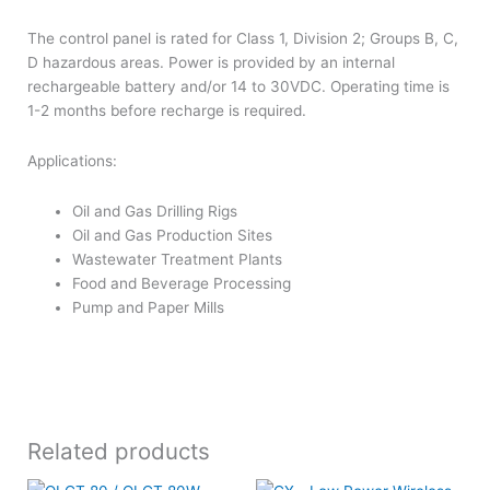
The control panel is rated for Class 1, Division 2; Groups B, C,
D hazardous areas. Power is provided by an internal
rechargeable battery and/or 14 to 30VDC. Operating time is
1-2 months before recharge is required.
Applications:
Oil and Gas Drilling Rigs
Oil and Gas Production Sites
Wastewater Treatment Plants
Food and Beverage Processing
Pump and Paper Mills
Related products