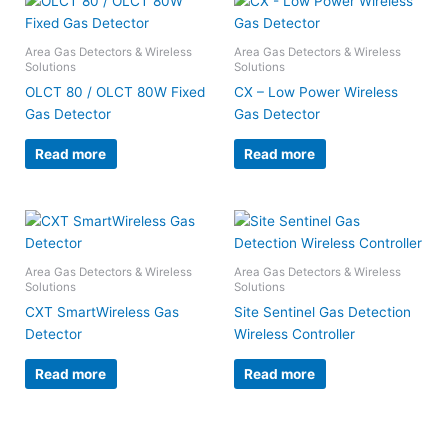
Area Gas Detectors & Wireless
Area Gas Detectors & Wireless
Solutions
Solutions
OLCT 80 / OLCT 80W Fixed
CX – Low Power Wireless
Gas Detector
Gas Detector
Read more
Read more
Area Gas Detectors & Wireless
Area Gas Detectors & Wireless
Solutions
Solutions
CXT SmartWireless Gas
Site Sentinel Gas Detection
Detector
Wireless Controller
Read more
Read more