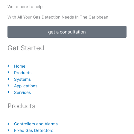
We're here to help
With All Your Gas Detection Needs In The Caribbean
get a consultation
Get Started
Home
Products
Systems
Applications
Services
Products
Controllers and Alarms
Fixed Gas Detectors