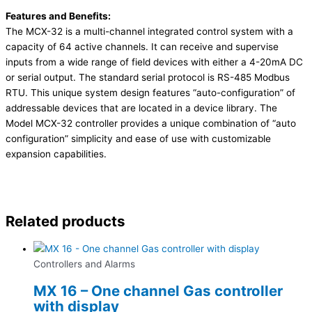
Features and Benefits:
The MCX-32 is a multi-channel integrated control system with a
capacity of 64 active channels. It can receive and supervise
inputs from a wide range of field devices with either a 4-20mA DC
or serial output. The standard serial protocol is RS-485 Modbus
RTU. This unique system design features “auto-configuration” of
addressable devices that are located in a device library. The
Model MCX-32 controller provides a unique combination of “auto
configuration” simplicity and ease of use with customizable
expansion capabilities.
Related products
Controllers and Alarms
MX 16 – One channel Gas controller
with display