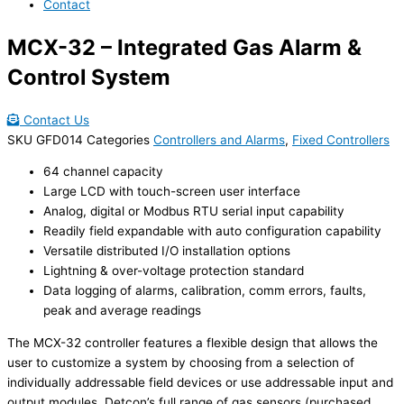
Contact
MCX-32 – Integrated Gas Alarm &
Control System
Contact Us
SKU
GFD014
Categories
Controllers and Alarms
,
Fixed Controllers
64 channel capacity
Large LCD with touch-screen user interface
Analog, digital or Modbus RTU serial input capability
Readily field expandable with auto configuration capability
Versatile distributed I/O installation options
Lightning & over-voltage protection standard
Data logging of alarms, calibration, comm errors, faults,
peak and average readings
The MCX-32 controller features a flexible design that allows the
user to customize a system by choosing from a selection of
individually addressable field devices or use addressable input and
output modules. Detcon’s full range of gas sensors (purchased