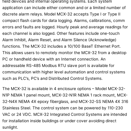
field devices and internal operating systems. Each system
application can include either common and or a limited number of
discrete alarm relays. Model MCX-32 accepts Type I or Type II
compact flash cards for data logging. Alarms, calibrations, comm
errors and faults are logged. Hourly peak and average readings for
each channel is also logged. Other features include one-touch
Alarm Inhibit, Alarm Reset, and Alarm Silence (Acknowledge)
functions. The MCX-32 includes a 10/100 BaseT Ethernet Port.
This allows users to remotely monitor the MCX-32 from a desktop
PC or handheld device with an Internet connection. An
addressable RS-485 Modbus RTU slave port is available for
communication with higher level automation and control systems
such as PLC’s, PC’s and Distributed Control Systems.
The MCX-32 is available in 4 enclosure options – Model MCX-32-
N1P NEMA 1 panel mount, MCX-32-N1R NEMA 1 rack mount, MCX-
32-N4X NEMA 4X epoxy fiberglass, and MCX-32-SS NEMA 4X 316
Stainless Steel. The control system can be powered by 110-230
VAC or 24 VDC. MCX-32 Integrated Control Systems are intended
for installation inside buildings or under cover avoiding direct
sunlight.