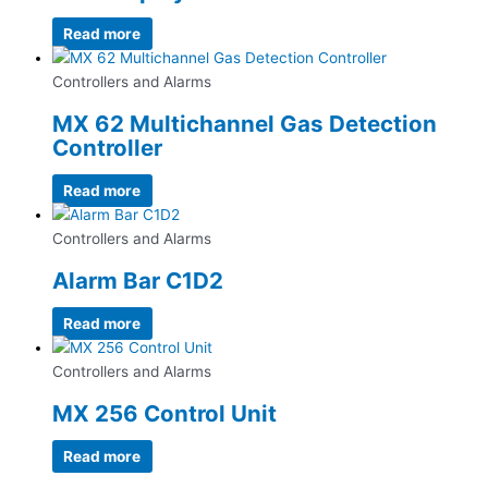
Read more
Controllers and Alarms
MX 62 Multichannel Gas Detection
Controller
Read more
Controllers and Alarms
Alarm Bar C1D2
Read more
Controllers and Alarms
MX 256 Control Unit
Read more