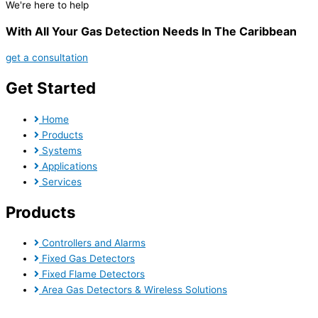
We're here to help
With All Your Gas Detection Needs In The Caribbean
get a consultation
Get Started
Home
Products
Systems
Applications
Services
Products
Controllers and Alarms
Fixed Gas Detectors
Fixed Flame Detectors
Area Gas Detectors & Wireless Solutions