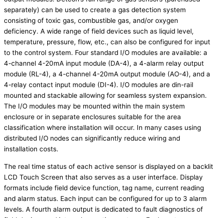
separately) can be used to create a gas detection system
consisting of toxic gas, combustible gas, and/or oxygen
deficiency. A wide range of field devices such as liquid level,
temperature, pressure, flow, etc., can also be configured for input
to the control system. Four standard I/O modules are available: a
4-channel 4-20mA input module (DA-4), a 4-alarm relay output
module (RL-4), a 4-channel 4-20mA output module (AO-4), and a
4-relay contact input module (DI-4). I/O modules are din-rail
mounted and stackable allowing for seamless system expansion.
The I/O modules may be mounted within the main system
enclosure or in separate enclosures suitable for the area
classification where installation will occur. In many cases using
distributed I/O nodes can significantly reduce wiring and
installation costs.
The real time status of each active sensor is displayed on a backlit
LCD Touch Screen that also serves as a user interface. Display
formats include field device function, tag name, current reading
and alarm status. Each input can be configured for up to 3 alarm
levels. A fourth alarm output is dedicated to fault diagnostics of