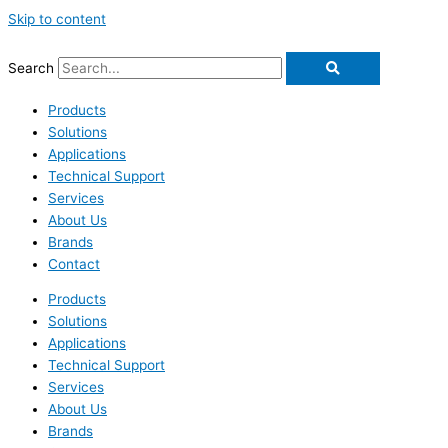
Skip to content
Search
Products
Solutions
Applications
Technical Support
Services
About Us
Brands
Contact
Products
Solutions
Applications
Technical Support
Services
About Us
Brands