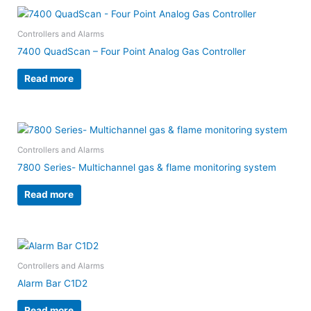
Controllers and Alarms
7400 QuadScan – Four Point Analog Gas Controller
Read more
Controllers and Alarms
7800 Series- Multichannel gas & flame monitoring system
Read more
Controllers and Alarms
Alarm Bar C1D2
Read more