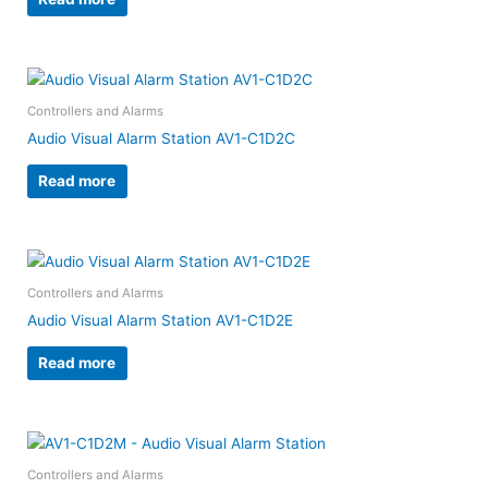
Controllers and Alarms
Audio Visual Alarm Station AV1-C1D2C
Read more
Controllers and Alarms
Audio Visual Alarm Station AV1-C1D2E
Read more
Controllers and Alarms