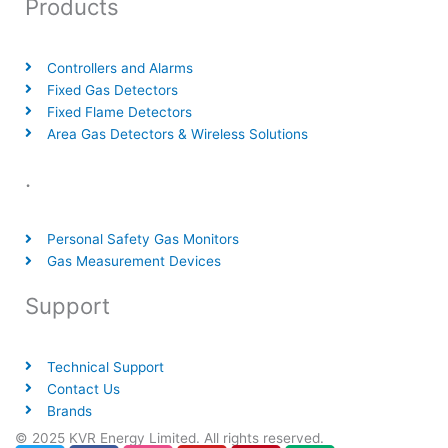
Products
Controllers and Alarms
Fixed Gas Detectors
Fixed Flame Detectors
Area Gas Detectors & Wireless Solutions
.
Personal Safety Gas Monitors
Gas Measurement Devices
Support
Technical Support
Contact Us
Brands
© 2025 KVR Energy Limited. All rights reserved.