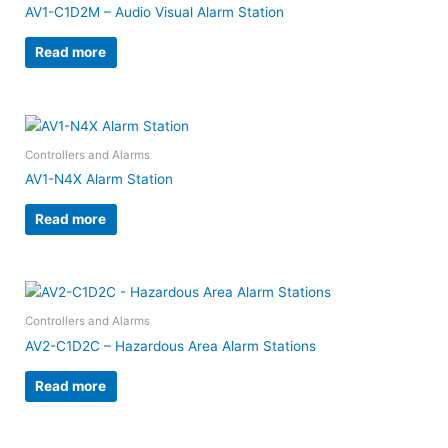
AV1-C1D2M – Audio Visual Alarm Station
Read more
Controllers and Alarms
AV1-N4X Alarm Station
Read more
Controllers and Alarms
AV2-C1D2C – Hazardous Area Alarm Stations
Read more