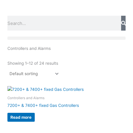
Skip
to
content
Search
Controllers and Alarms
Showing 1–12 of 24 results
Controllers and Alarms
7200+ & 7400+ fixed Gas Controllers
Read more