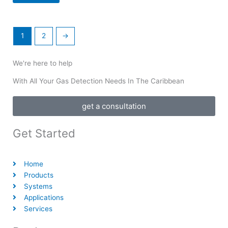
1
2
→
We're here to help
With All Your Gas Detection Needs In The Caribbean
get a consultation
Get Started
Home
Products
Systems
Applications
Services