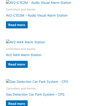
Controllers and Alarms
AV2-C1D2M – Audio Visual Alarm Station
Read more
Controllers and Alarms
AV2-N4X Alarm Station
Read more
Controllers and Alarms
Gas Detection Car Park System – CPS
Read more