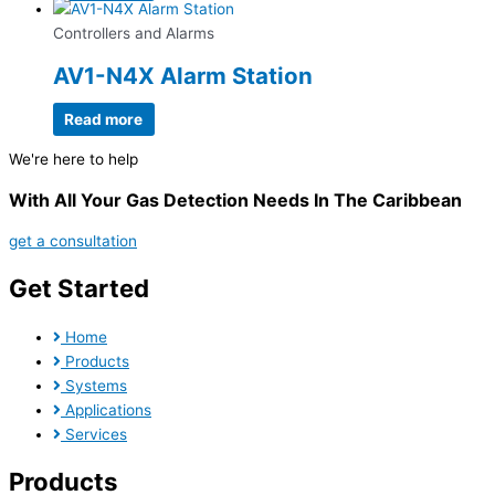
Controllers and Alarms
AV1-N4X Alarm Station
Read more
We're here to help
With All Your Gas Detection Needs In The Caribbean
get a consultation
Get Started
Home
Products
Systems
Applications
Services
Products