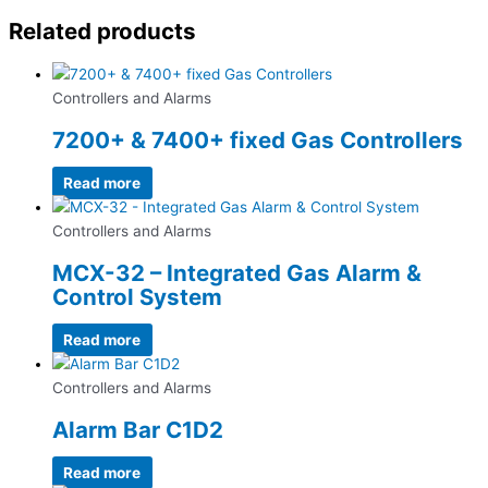
Related products
Controllers and Alarms
7200+ & 7400+ fixed Gas Controllers
Read more
Controllers and Alarms
MCX-32 – Integrated Gas Alarm &
Control System
Read more
Controllers and Alarms
Alarm Bar C1D2
Read more