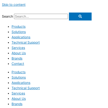
Skip to content
Search
Products
Solutions
Applications
Technical Support
Services
About Us
Brands
Contact
Products
Solutions
Applications
Technical Support
Services
About Us
Brands