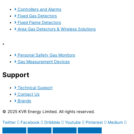
Controllers and Alarms
Fixed Gas Detectors
Fixed Flame Detectors
Area Gas Detectors & Wireless Solutions
.
Personal Safety Gas Monitors
Gas Measurement Devices
Support
Technical Support
Contact Us
Brands
© 2025 KVR Energy Limited. All rights reserved.
Twitter
Facebook
Dribbble
Youtube
Pinterest
Medium