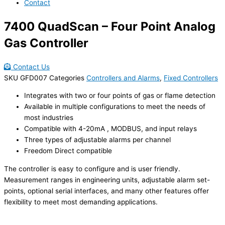
Contact
7400 QuadScan – Four Point Analog
Gas Controller
Contact Us
SKU
GFD007
Categories
Controllers and Alarms
,
Fixed Controllers
Integrates with two or four points of gas or flame detection
Available in multiple configurations to meet the needs of
most industries
Compatible with 4-20mA , MODBUS, and input relays
Three types of adjustable alarms per channel
Freedom Direct compatible
The controller is easy to configure and is user friendly.
Measurement ranges in engineering units, adjustable alarm set-
points, optional serial interfaces, and many other features offer
flexibility to meet most demanding applications.