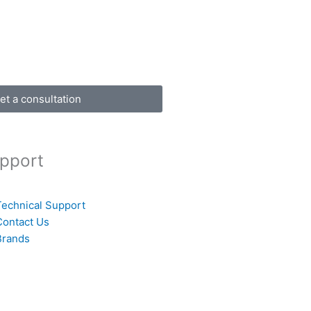
et a consultation
pport
Technical Support
Contact Us
Brands