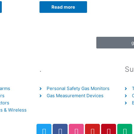
Read more
g
.
Su
larms
Personal Safety Gas Monitors
rs
Gas Measurement Devices
ctors
s & Wireless
T
F
D
Y
P
M