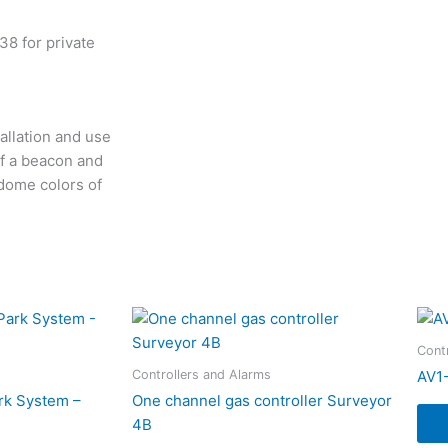
8 for private
allation and use
of a beacon and
 dome colors of
Cont
Controllers and Alarms
AV1
rk System –
One channel gas controller Surveyor
4B