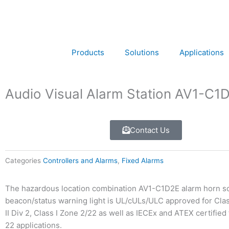
Skip
to
content
Products
Solutions
Applications
Audio Visual Alarm Station AV1-C1
Contact Us
Categories
Controllers and Alarms
,
Fixed Alarms
The hazardous location combination AV1-C1D2E alarm horn s
beacon/status warning light is UL/cULs/ULC approved for Class
II Div 2, Class I Zone 2/22 as well as IECEx and ATEX certified
22 applications.