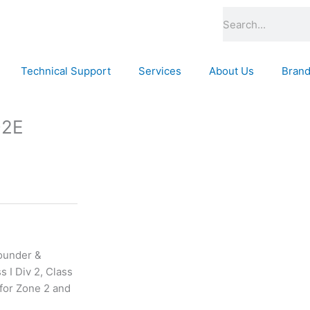
Search
Technical Support
Services
About Us
Bran
D2E
ounder &
 I Div 2, Class
 for Zone 2 and