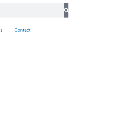
ds
Contact