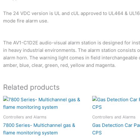
The 24 VDC version is UL and cUL approved to UL464 & UL163
mode fire alarm use.
The AV1-C1D2E audio-visual alarm station is designed for inst
in heavy industrial environments. The alarm station consists 
alarm horn. The warning light comes in field interchangeable
amber, blue, clear, green, red, yellow and magenta.
Related products
Controllers and Alarms
Controllers and Alarms
7800 Series- Multichannel gas &
Gas Detection Car Pa
flame monitoring system
CPS