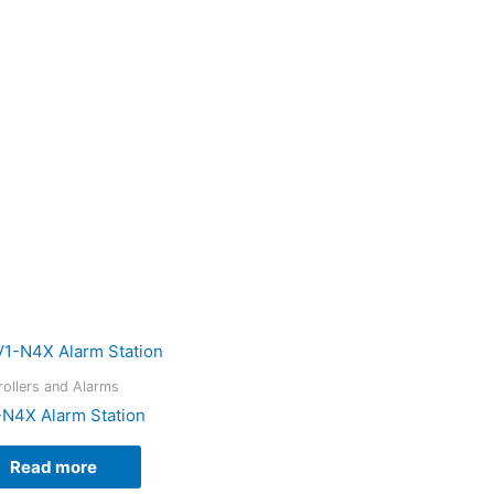
rollers and Alarms
-N4X Alarm Station
Read more