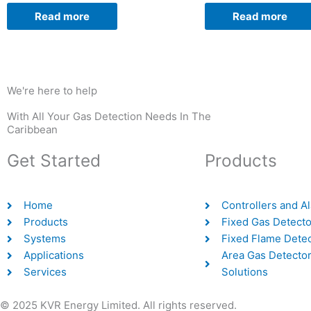
Read more
Read more
We're here to help
With All Your Gas Detection Needs In The
Caribbean
Get Started
Products
Home
Controllers and A
Products
Fixed Gas Detecto
Systems
Fixed Flame Dete
Applications
Area Gas Detector
Services
Solutions
© 2025 KVR Energy Limited. All rights reserved.