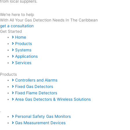
from local suppliers.
We're here to help
With All Your Gas Detection Needs In The Caribbean
get a consultation
Get Started
Home
Products
Systems
Applications
Services
Products
Controllers and Alarms
Fixed Gas Detectors
Fixed Flame Detectors
Area Gas Detectors & Wireless Solutions
.
Personal Safety Gas Monitors
Gas Measurement Devices