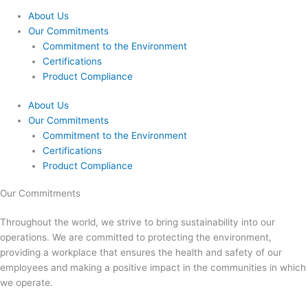
About Us
Our Commitments
Commitment to the Environment
Certifications
Product Compliance
About Us
Our Commitments
Commitment to the Environment
Certifications
Product Compliance
Our Commitments
Throughout the world, we strive to bring sustainability into our
operations. We are committed to protecting the environment,
providing a workplace that ensures the health and safety of our
employees and making a positive impact in the communities in which
we operate.