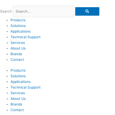
Skip
to
Search
content
Products
Solutions
Applications
Technical Support
Services
About Us
Brands
Contact
Products
Solutions
Applications
Technical Support
Services
About Us
Brands
Contact