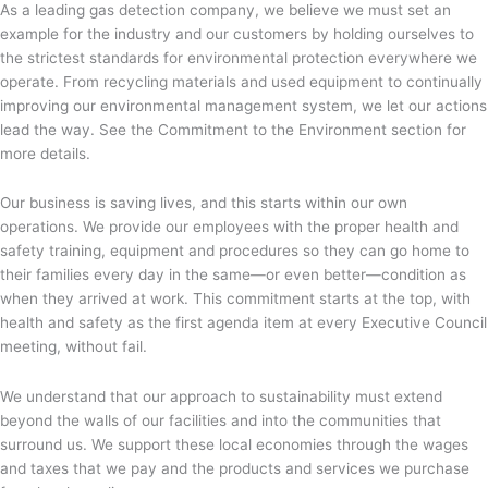
As a leading gas detection company, we believe we must set an
example for the industry and our customers by holding ourselves to
the strictest standards for environmental protection everywhere we
operate. From recycling materials and used equipment to continually
improving our environmental management system, we let our actions
lead the way. See the Commitment to the Environment section for
more details.
Our business is saving lives, and this starts within our own
operations. We provide our employees with the proper health and
safety training, equipment and procedures so they can go home to
their families every day in the same—or even better—condition as
when they arrived at work. This commitment starts at the top, with
health and safety as the first agenda item at every Executive Council
meeting, without fail.
We understand that our approach to sustainability must extend
beyond the walls of our facilities and into the communities that
surround us. We support these local economies through the wages
and taxes that we pay and the products and services we purchase