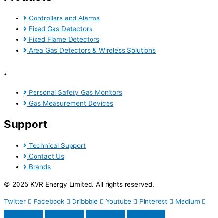
Controllers and Alarms
Fixed Gas Detectors
Fixed Flame Detectors
Area Gas Detectors & Wireless Solutions
.
Personal Safety Gas Monitors
Gas Measurement Devices
Support
Technical Support
Contact Us
Brands
© 2025 KVR Energy Limited. All rights reserved.
Twitter
Facebook
Dribbble
Youtube
Pinterest
Medium