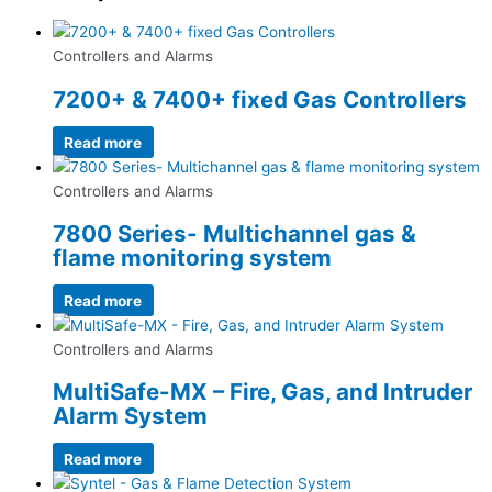
Controllers and Alarms
7200+ & 7400+ fixed Gas Controllers
Read more
Controllers and Alarms
7800 Series- Multichannel gas &
flame monitoring system
Read more
Controllers and Alarms
MultiSafe-MX – Fire, Gas, and Intruder
Alarm System
Read more