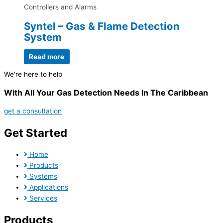
Controllers and Alarms
Syntel – Gas & Flame Detection
System
Read more
We're here to help
With All Your Gas Detection Needs In The Caribbean
get a consultation
Get Started
Home
Products
Systems
Applications
Services
Products