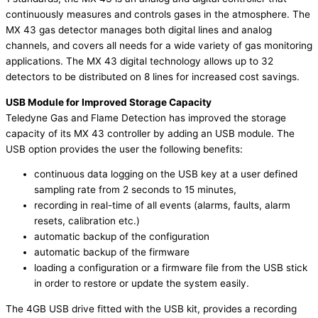
continuously measures and controls gases in the atmosphere. The
MX 43 gas detector manages both digital lines and analog
channels, and covers all needs for a wide variety of gas monitoring
applications. The MX 43 digital technology allows up to 32
detectors to be distributed on 8 lines for increased cost savings.
USB Module for Improved Storage Capacity
Teledyne Gas and Flame Detection has improved the storage
capacity of its MX 43 controller by adding an USB module. The
USB option provides the user the following benefits:
continuous data logging on the USB key at a user defined
sampling rate from 2 seconds to 15 minutes,
recording in real-time of all events (alarms, faults, alarm
resets, calibration etc.)
automatic backup of the configuration
automatic backup of the firmware
loading a configuration or a firmware file from the USB stick
in order to restore or update the system easily.
The 4GB USB drive fitted with the USB kit, provides a recording