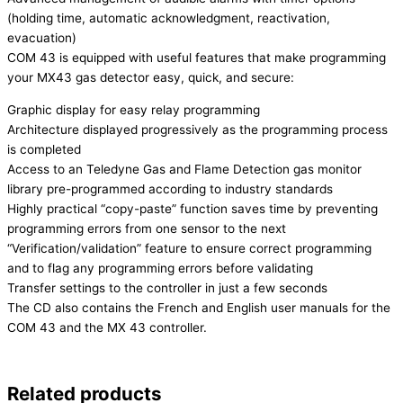
(holding time, automatic acknowledgment, reactivation,
evacuation)
COM 43 is equipped with useful features that make programming
your MX43 gas detector easy, quick, and secure:
Graphic display for easy relay programming
Architecture displayed progressively as the programming process
is completed
Access to an Teledyne Gas and Flame Detection gas monitor
library pre-programmed according to industry standards
Highly practical “copy-paste” function saves time by preventing
programming errors from one sensor to the next
“Verification/validation” feature to ensure correct programming
and to flag any programming errors before validating
Transfer settings to the controller in just a few seconds
The CD also contains the French and English user manuals for the
COM 43 and the MX 43 controller.
Related products