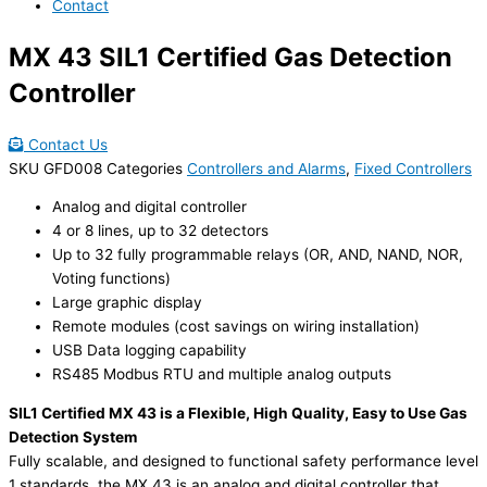
Contact
MX 43 SIL1 Certified Gas Detection
Controller
Contact Us
SKU
GFD008
Categories
Controllers and Alarms
,
Fixed Controllers
Analog and digital controller
4 or 8 lines, up to 32 detectors
Up to 32 fully programmable relays (OR, AND, NAND, NOR,
Voting functions)
Large graphic display
Remote modules (cost savings on wiring installation)
USB Data logging capability
RS485 Modbus RTU and multiple analog outputs
SIL1 Certified MX 43 is a Flexible, High Quality, Easy to Use Gas
Detection System
Fully scalable, and designed to functional safety performance level
1 standards, the MX 43 is an analog and digital controller that