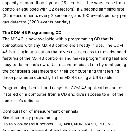
capacity of more than 2 years (18 months in the worst case for a
controller equipped with 32 detectors), a 2 second sampling rate
(32 measurements every 2 seconds), and 100 events per day per
gas detector (3200 events per day).
The COM 43 Programming CD
The MX 43 is now available with a programming CD that is
compatible with any MX 43 controllers already in use. The COM
43 is a simple application that gives user access to the advanced
features of the MX 43 controller and makes programming fast and
easy to do on one’s own. Users save precious time by configuring
the controller’s parameters on their computer and transferring
these parameters directly to the MX 43 using a USB cable.
Programming is quick and easy: the COM 43 application can be
installed on a computer from a CD and gives access to all of the
controller’s options:
Configuration of measurement channels
Simplified relay programming
Up to 5 on-board functions: OR, AND, NOR, NAND, VOTING
Advanced management of audible alarms with timer options