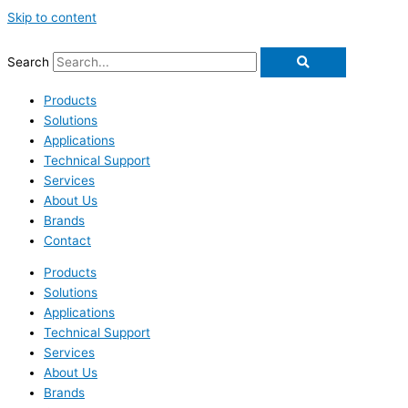
Skip to content
Search
Products
Solutions
Applications
Technical Support
Services
About Us
Brands
Contact
Products
Solutions
Applications
Technical Support
Services
About Us
Brands