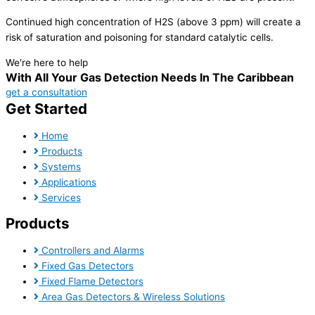
Continued high concentration of H2S (above 3 ppm) will create a
risk of saturation and poisoning for standard catalytic cells.
We're here to help
With All Your Gas Detection Needs In The Caribbean
get a consultation
Get Started
Home
Products
Systems
Applications
Services
Products
Controllers and Alarms
Fixed Gas Detectors
Fixed Flame Detectors
Area Gas Detectors & Wireless Solutions