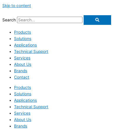
Skip to content
Search
Products
Solutions
Applications
Technical Support
Services
About Us
Brands
Contact
Products
Solutions
Applications
Technical Support
Services
About Us
Brands