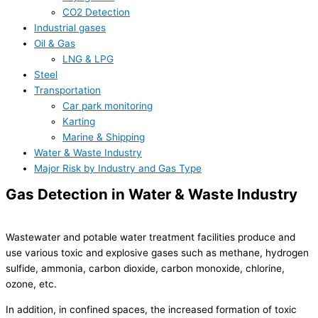
CO2 Detection
Industrial gases
Oil & Gas
LNG & LPG
Steel
Transportation
Car park monitoring
Karting
Marine & Shipping
Water & Waste Industry
Major Risk by Industry and Gas Type
Gas Detection in Water & Waste Industry
Wastewater and potable water treatment facilities produce and
use various toxic and explosive gases such as methane, hydrogen
sulfide, ammonia, carbon dioxide, carbon monoxide, chlorine,
ozone, etc.
In addition, in confined spaces, the increased formation of toxic