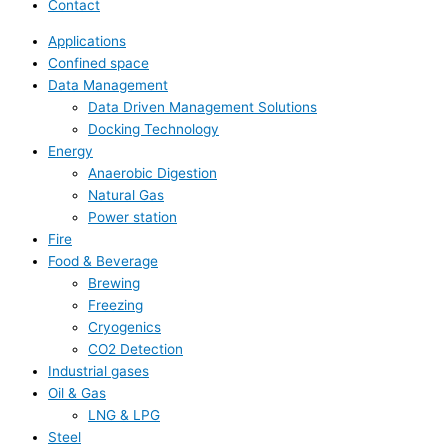
Contact
Applications
Confined space
Data Management
Data Driven Management Solutions
Docking Technology
Energy
Anaerobic Digestion
Natural Gas
Power station
Fire
Food & Beverage
Brewing
Freezing
Cryogenics
CO2 Detection
Industrial gases
Oil & Gas
LNG & LPG
Steel