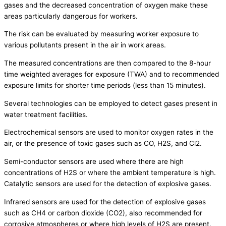
gases and the decreased concentration of oxygen make these
areas particularly dangerous for workers.
The risk can be evaluated by measuring worker exposure to
various pollutants present in the air in work areas.
The measured concentrations are then compared to the 8-hour
time weighted averages for exposure (TWA) and to recommended
exposure limits for shorter time periods (less than 15 minutes).
Several technologies can be employed to detect gases present in
water treatment facilities.
Electrochemical sensors are used to monitor oxygen rates in the
air, or the presence of toxic gases such as CO, H2S, and Cl2.
Semi-conductor sensors are used where there are high
concentrations of H2S or where the ambient temperature is high.
Catalytic sensors are used for the detection of explosive gases.
Infrared sensors are used for the detection of explosive gases
such as CH4 or carbon dioxide (CO2), also recommended for
corrosive atmospheres or where high levels of H2S are present.