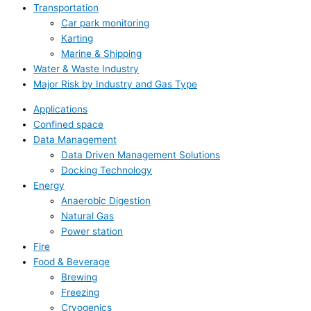
Transportation
Car park monitoring
Karting
Marine & Shipping
Water & Waste Industry
Major Risk by Industry and Gas Type
Applications
Confined space
Data Management
Data Driven Management Solutions
Docking Technology
Energy
Anaerobic Digestion
Natural Gas
Power station
Fire
Food & Beverage
Brewing
Freezing
Cryogenics